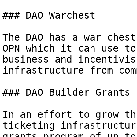
### DAO Warchest

The DAO has a war chest
OPN which it can use to
business and incentivis
infrastructure from com
### DAO Builder Grants

In an effort to grow th
ticketing infrastructur
grants program of up to