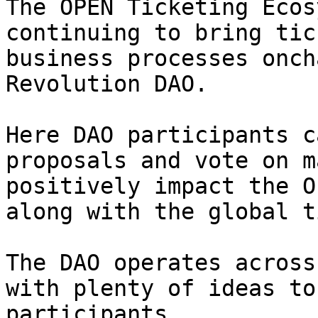
The OPEN Ticketing Ecos
continuing to bring tic
business processes onch
Revolution DAO.

Here DAO participants c
proposals and vote on m
positively impact the O
along with the global t
The DAO operates across
with plenty of ideas to
participants.
