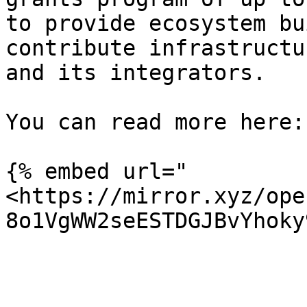
to provide ecosystem bu
contribute infrastructu
and its integrators.

You can read more here:

{% embed url="
<https://mirror.xyz/ope