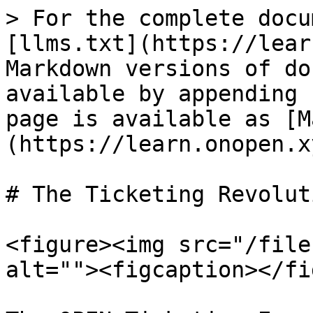
> For the complete docu
[llms.txt](https://lear
Markdown versions of do
available by appending 
page is available as [M
(https://learn.onopen.x
# The Ticketing Revolut
<figure><img src="/file
alt=""><figcaption></fi