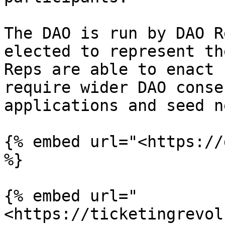
The DAO is run by DAO R
elected to represent th
Reps are able to enact 
require wider DAO conse
applications and seed n
{% embed url="<https://
%}

{% embed url="
<https://ticketingrevol